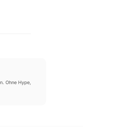
ben. Ohne Hype,