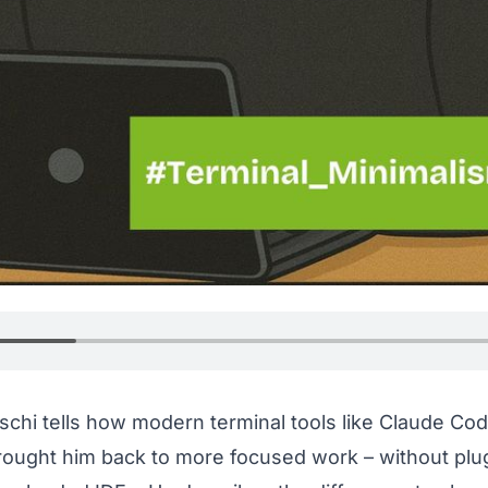
uschi tells how modern terminal tools like Claude Co
rought him back to more focused work – without plu