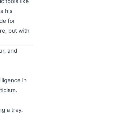
c tools like
s his
de for
re, but with
ligence in 
icism.

 a tray.
