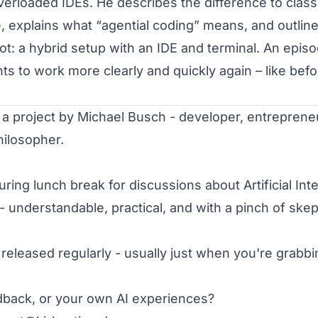
verloaded IDEs. He describes the difference to classi
 explains what “agential coding” means, and outline
t: a hybrid setup with an IDE
and
terminal. An episo
 to work more clearly and quickly again – like befo
ilosopher.

uring lunch break for discussions about Artificial Intel
 - understandable, practical, and with a pinch of skept
eleased regularly - usually just when you're grabbing
back, or your own AI experiences?
