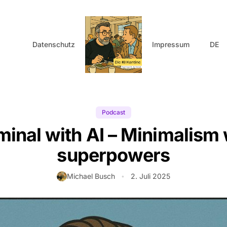
Datenschutz
Impressum
DE
Podcast
minal with AI – Minimalism 
superpowers
Autor:
Michael Busch
2. Juli 2025
•