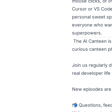
mouse clicks, or o
Cursor or VS Code,
personal sweet spo
everyone who wants
superpowers.
 The AI Canteen is a project by Michael Busch - developer, entrepreneur, and 
curious canteen ph
Join us regularly d
real developer life
New episodes are r
📬 Questions, feed