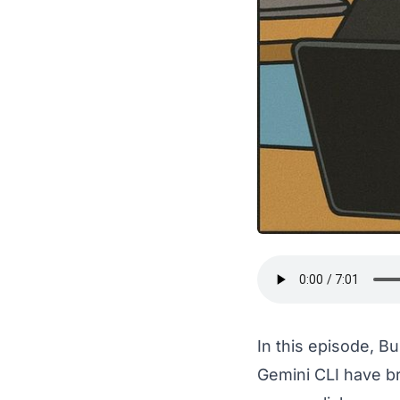
In this episode, B
Gemini CLI have b