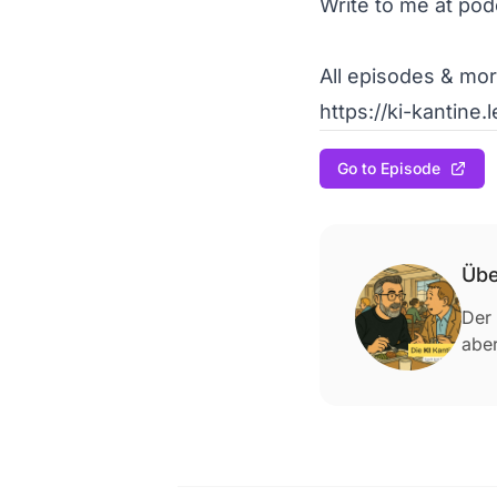
Write to me at pod
All episodes & more
https://ki-kantine.
Go to Episode
Übe
Der 
aber