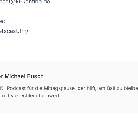
cast@ki-kantine.de

:

letscast.fm/ 
r Michael Busch
KI-Podcast für die Mittagspause, der hilft, am Ball zu blei
 mit viel echtem Lernwert.