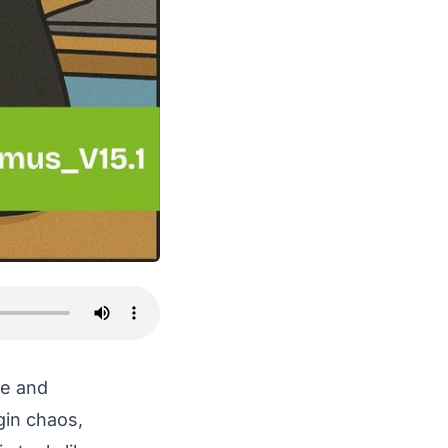
de and
gin chaos,